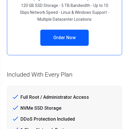
120 GB SSD Storage - 5 TB Bandwidth - Up to 10
Gbps Network Speed - Linux & Windows Support -
Multiple Datacenter Locations
Order Now
Included With Every Plan
Full Root / Administrator Access
NVMe SSD Storage
DDoS Protection Included