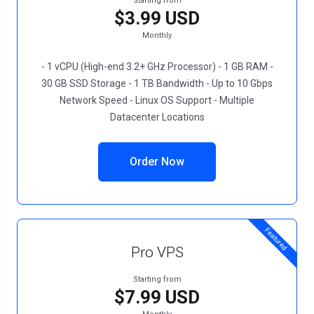
Starting from
$3.99 USD
Monthly
- 1 vCPU (High-end 3.2+ GHz Processor) - 1 GB RAM -
30 GB SSD Storage - 1 TB Bandwidth - Up to 10 Gbps
Network Speed - Linux OS Support - Multiple
Datacenter Locations
Order Now
Featured
Pro VPS
Starting from
$7.99 USD