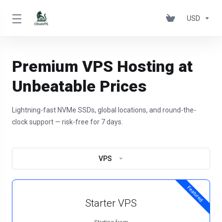
USD
Premium VPS Hosting at
Unbeatable Prices
Lightning-fast NVMe SSDs, global locations, and round-the-
clock support — risk-free for 7 days.
VPS
Featured
Starter VPS