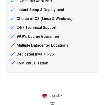
1 Gbps Network Port
Instant Setup & Deployment
Choice of OS (Linux & Windows)
24/7 Technical Support
99.9% Uptime Guarantee
Multiple Datacenter Locations
Dedicated IPv4 + IPv6
KVM Virtualization
English