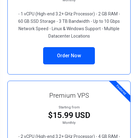
Monthly
- 1 vCPU (High-end 3.2+ GHz Processor) - 2 GB RAM -
60 GB SSD Storage - 3 TB Bandwidth - Up to 10 Gbps
Network Speed - Linux & Windows Support - Multiple
Datacenter Locations
Order Now
Featured
Premium VPS
Starting from
$15.99 USD
Monthly
- 2 vCPU (High-end 3.2+ GHz Processor) - 4 GB RAM -